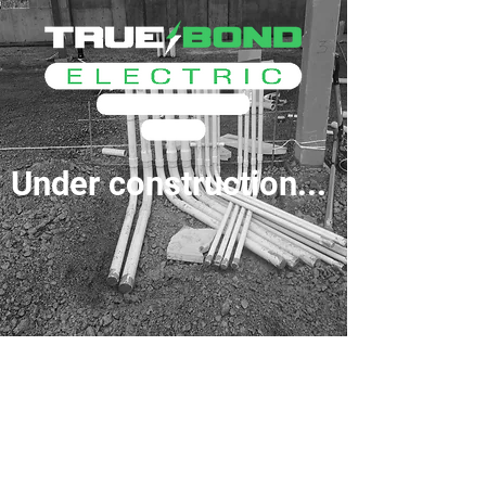
Under construction...